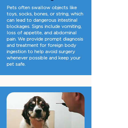
Pets often swallow objects like
toys, socks, bones, or string, which
can lead to dangerous intestinal
blockages. Signs include vomiting,
loss of appetite, and abdominal
pain. We provide prompt diagnosis
and treatment for foreign body
ingestion to help avoid surgery
whenever possible and keep your
pet safe.