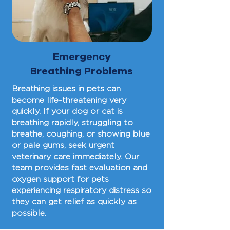
Emergency
Breathing Problems
Breathing issues in pets can
become life-threatening very
quickly. If your dog or cat is
breathing rapidly, struggling to
breathe, coughing, or showing blue
or pale gums, seek urgent
veterinary care immediately. Our
team provides fast evaluation and
oxygen support for pets
experiencing respiratory distress so
they can get relief as quickly as
possible.