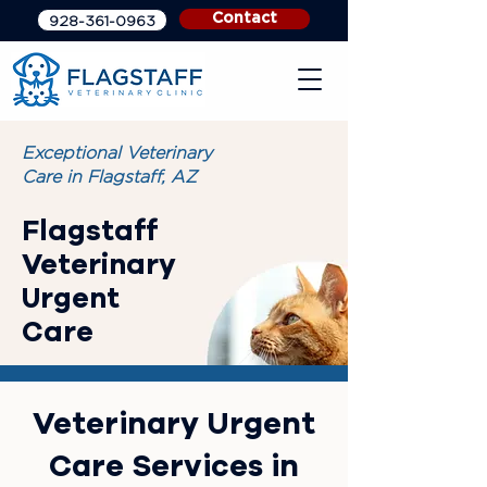
Contact
928-361-0963
Exceptional Veterinary
Care in Flagstaff, AZ
Flagstaff
Veterinary
Urgent
Care
Veterinary Urgent
Care Services in