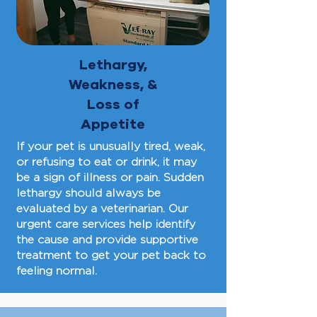
Lethargy,
Weakness, &
Loss of
Appetite
If your pet is unusually tired, weak,
or refusing to eat or drink, it may
be a sign of illness or pain. Sudden
lethargy should always be
evaluated by a veterinarian. Our
urgent care services help identify
the cause and provide supportive
treatment to get your pet back to
feeling normal.