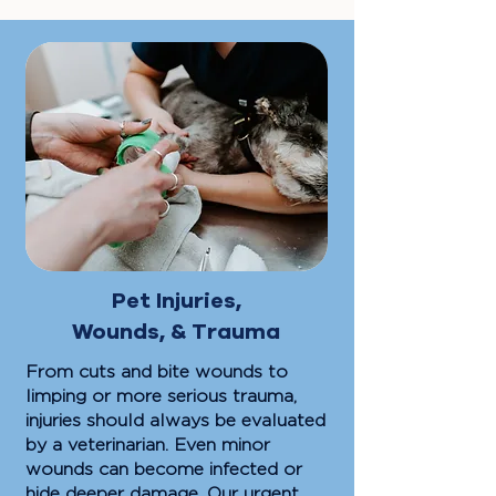
Pet Injuries,
Wounds, & Trauma
From cuts and bite wounds to
limping or more serious trauma,
injuries should always be evaluated
by a veterinarian. Even minor
wounds can become infected or
hide deeper damage. Our urgent