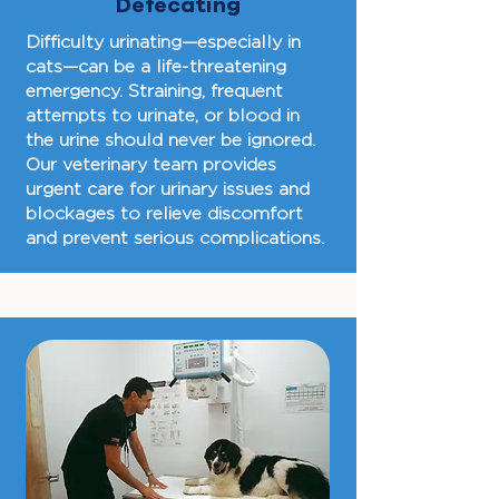
Defecating
Difficulty urinating—especially in
cats—can be a life-threatening
emergency. Straining, frequent
attempts to urinate, or blood in
the urine should never be ignored.
Our veterinary team provides
urgent care for urinary issues and
blockages to relieve discomfort
and prevent serious complications.