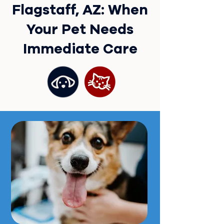
Flagstaff, AZ: When
Your Pet Needs
Immediate Care