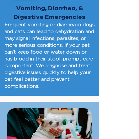
Vomiting, Diarrhea, &
Digestive Emergencies
Frequent vomiting or diarrhea in dogs
and cats can lead to dehydration and
may signal infections, parasites, or
more serious conditions. If your pet
can’t keep food or water down or
has blood in their stool, prompt care
is important. We diagnose and treat
digestive issues quickly to help your
pet feel better and prevent
complications.