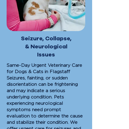
Seizure, Collapse,
& Neurological
Issues
Same-Day Urgent Veterinary Care
for Dogs & Cats in Flagstaff
Seizures, fainting, or sudden
disorientation can be frightening
and may indicate a serious
underlying condition. Pets
experiencing neurological
symptoms need prompt
evaluation to determine the cause
and stabilize their condition. We
offer urgent care for seizures and