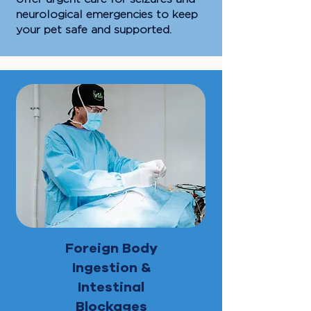
neurological emergencies to keep
your pet safe and supported.
Foreign Body
Ingestion &
Intestinal
Blockages