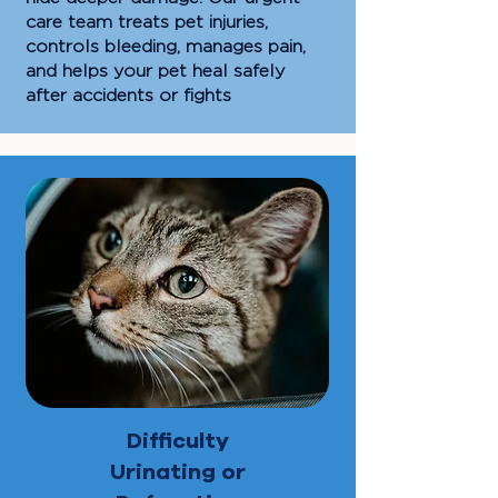
care team treats pet injuries,
controls bleeding, manages pain,
and helps your pet heal safely
after accidents or fights
Difficulty
Urinating or