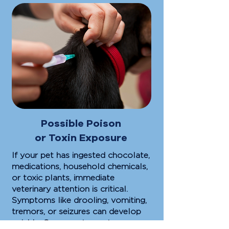
Possible Poison
or Toxin Exposure
If your pet has ingested chocolate,
medications, household chemicals,
or toxic plants, immediate
veterinary attention is critical.
Symptoms like drooling, vomiting,
tremors, or seizures can develop
quickly. Our urgent care team