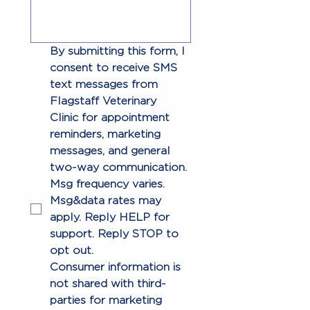
By submitting this form, I 
consent to receive SMS 
text messages from 
Flagstaff Veterinary 
Clinic for appointment 
reminders, marketing 
messages, and general 
two-way communication. 
Msg frequency varies. 
Msg&data rates may 
apply. Reply HELP for 
support. Reply STOP to 
opt out.
Consumer information is 
not shared with third-
parties for marketing 