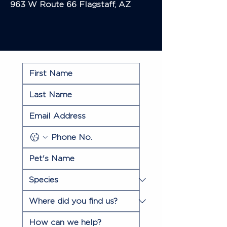
963 W Route 66
Flagstaff, AZ