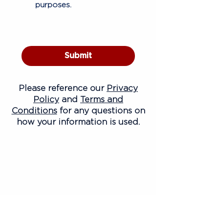
purposes.
Submit
Please reference our
Privacy
Policy
and
Terms and
Conditions
for any questions on
how your information is used.