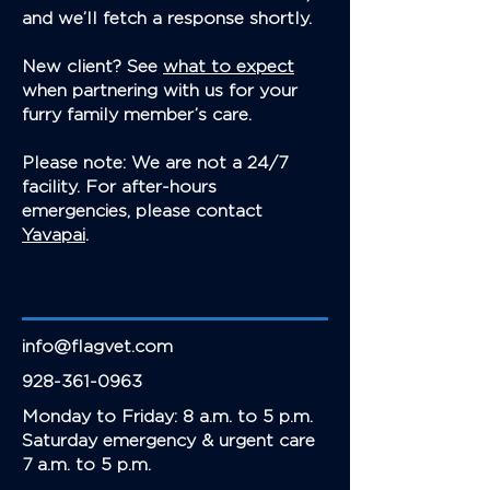
and we’ll fetch a response shortly.
New client? See
what to expect
when partnering with us for your
furry family member’s care.
Please note: We are not a 24/7
facility. For after-hours
emergencies, please contact
Yavapai
.
info@flagvet.com
928-361-0963
Monday to Friday: 8 a.m. to 5 p.m.
Saturday emergency & urgent care
7 a.m. to 5 p.m.