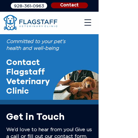
Contact
928-361-0963
Committed to your pet’s
health and well-being
Contact
Flagstaff
Veterinary
Clinic
Get in Touch
We’d love to hear from you! Give us
a call or fill out our contact form,